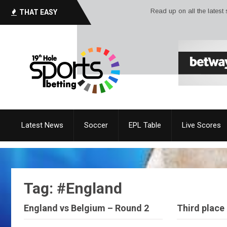
Read up on all the latest sport ne
THAT EASY
Latest News
Soccer
EPL Table
Live Scores
Tag: #England
England vs Belgium – Round 2
Third place 