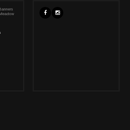
Banners
, Meadow
a