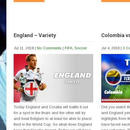
England – Variety
Colombia v
Jul 11, 2018
|
No Comments
|
FIFA
,
Soccer
Jul 4, 2018
|
3 C
Today England and Croatia will battle it out
Did you watch 
for a spot in the finals and the other will try
and England yes
and beat Belgium to at least be able to place
highlights from t
third in the World Cup. So what does England
have faced each