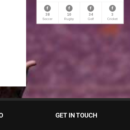
38
10
34
3
Soccer
Rugby
Golf
Cricket
O
GET IN TOUCH