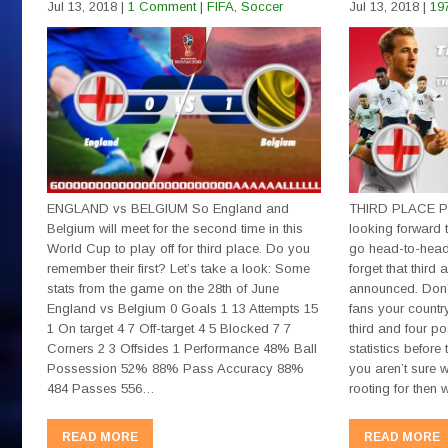
Jul 13, 2018
|
1 Comment
|
FIFA
,
Soccer
Jul 13, 2018
|
19
ENGLAND vs BELGIUM So England and
THIRD PLACE PL
Belgium will meet for the second time in this
looking forward 
World Cup to play off for third place. Do you
go head-to-head 
remember their first? Let’s take a look: Some
forget that third 
stats from the game on the 28th of June
announced. Don’
England vs Belgium 0 Goals 1 13 Attempts 15
fans your country
1 On target 4 7 Off-target 4 5 Blocked 7 7
third and four p
Corners 2 3 Offsides 1 Performance 48% Ball
statistics befor
Possession 52% 88% Pass Accuracy 88%
you aren’t sure w
484 Passes 556…
rooting for then
READ MORE
READ MORE