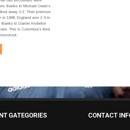
eir last encounters were
re, thanks to Michael Owen’s
alked away 3-2. Their previous
 in 1998, England won 2-0 in
 thanks to Darren Anderton
am. This is Colombia’s third
he knockout…
NT GATEGORIES
CONTACT INF