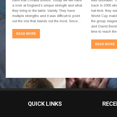
have that Croatia doesnt. Today we will have
was unbeaten. Th
a look at England’s unique strength and what
back in 2005 whe
they bring to the table. Variety They have
hat-trick, they w
multiple strengths and it was difficult to point
World Cup match
out the one that stands out the most. Since…
the group stages
and David Beckh
time to reach t
READ MORE
READ MORE
QUICK LINKS
RECE