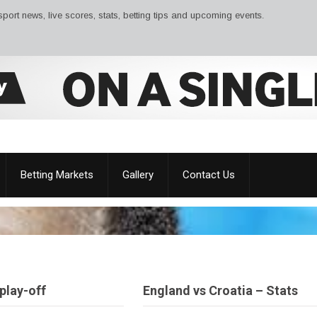
ws, live scores, stats, betting tips and upcoming events.
Betting Markets
Gallery
Contact Us
play-off
England vs Croatia – Stats