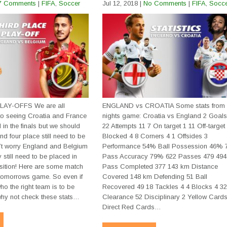
7 Comments
|
FIFA
,
Soccer
Jul 12, 2018
|
No Comments
|
FIFA
,
Socc
AY-OFFS We are all
ENGLAND vs CROATIA Some stats from 
to seeing Croatia and France
nights game: Croatia vs England 2 Goals
in the finals but we should
22 Attempts 11 7 On target 1 11 Off-target
and four place still need to be
Blocked 4 8 Corners 4 1 Offsides 3
t worry England and Belgium
Performance 54% Ball Possession 46%
 still need to be placed in
Pass Accuracy 79% 622 Passes 479 494
osition! Here are some match
Pass Completed 377 143 km Distance
e tomorrows game. So even if
Covered 148 km Defending 51 Ball
ho the right team is to be
Recovered 49 18 Tackles 4 4 Blocks 4 3
 why not check these stats…
Clearance 52 Disciplinary 2 Yellow Cards
Watch live soccer scores righ
Direct Red Cards…