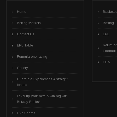
Home
Basketba
Betting Markets
Boxing
Contact Us
EPL
Return of
EPL Table
Football
Formula one racing
FIFA
Gallery
Guardiola Experiences 4 straight
losses
Level up your bets & win big with
Betway Bucks!
Live Scores