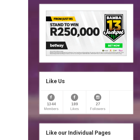
Like Us
1344
189
27
Members
Likes
Followers
Like our Individual Pages