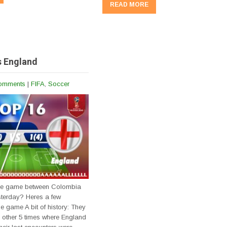
READ MORE
s England
omments
|
FIFA
,
Soccer
the game between Colombia
terday? Heres a few
he game A bit of history: They
 other 5 times where England