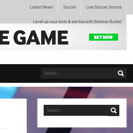
Latest News
Soccer
Live Soccer Scores
Level up your bets & win big with Betway Bucks!
Guardiola Experiences 4 straight losses