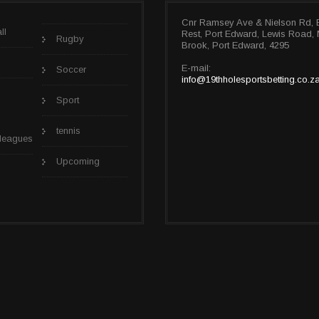
Cnr Ramsey Ave & Nielson Rd, 
ll
Rest, Port Edward, Lewis Road
Rugby
Brook, Port Edward, 4295
E-mail:
Soccer
info@19thholesportsbetting.co.z
Sport
tennis
 leagues
Upcoming