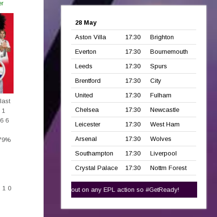
er
28 May
Aston Villa
17:30
Brighton
Everton
17:30
Bournemouth
Leeds
17:30
Spurs
Brentford
17:30
City
United
17:30
Fulham
last
Chelsea
17:30
Newcastle
 1
 6 6
Leicester
17:30
West Ham
Arsenal
17:30
Wolves
 79%
Southampton
17:30
Liverpool
Crystal Palace
17:30
Nottm Forest
2
 1 0
t
here!
Dont miss out on any EPL action so #GetReady!