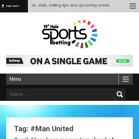
ws, live scores, stats, betting tips and upcoming events.
THAT EASY
Menu
Tag: #Man United