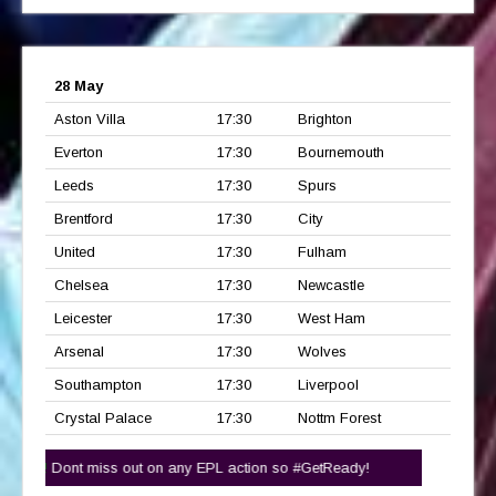
28 May
Aston Villa
17:30
Brighton
Everton
17:30
Bournemouth
Leeds
17:30
Spurs
Brentford
17:30
City
United
17:30
Fulham
Chelsea
17:30
Newcastle
Leicester
17:30
West Ham
Arsenal
17:30
Wolves
Southampton
17:30
Liverpool
Crystal Palace
17:30
Nottm Forest
e!
Dont miss out on any EPL action so #GetReady!