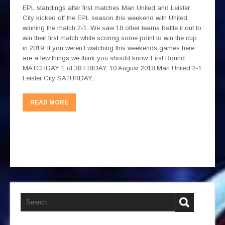
EPL standings after first matches Man United and Leister
City kicked off the EPL season this weekend with United
winning the match 2-1. We saw 18 other teams battle it out to
win their first match while scoring some point to win the cup
in 2019. If you weren’t watching this weekends games here
are a few things we think you should know. First Round
MATCHDAY 1 of 38 FRIDAY, 10 August 2018 Man United 2-1
Leister City SATURDAY,…
READ MORE