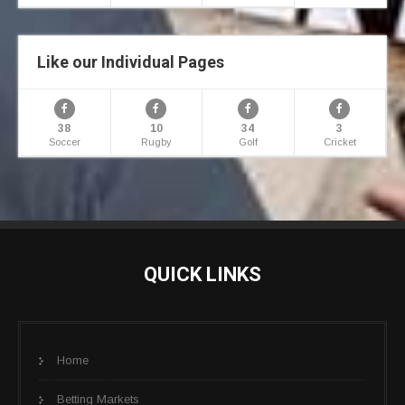
Like our Individual Pages
38
10
34
3
Soccer
Rugby
Golf
Cricket
QUICK LINKS
Home
Betting Markets