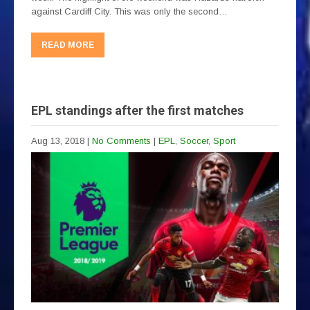
against Cardiff City. This was only the second…
READ MORE
EPL standings after the first matches
Aug 13, 2018
|
No Comments
|
EPL
,
Soccer
,
Sport