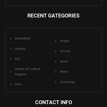
RECENT GATEGORIES
Basketball
Rugby
Boxing
Soccer
EPL
Sport
Return of Football
tennis
leagues
Upcoming
FIFA
CONTACT INFO