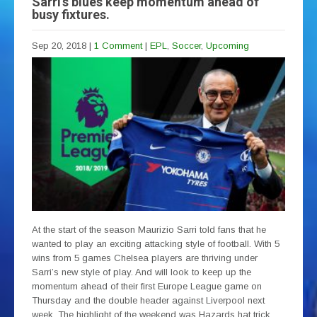
Sarri’s blues keep momentum ahead of
busy fixtures.
Sep 20, 2018
|
1 Comment
|
EPL
,
Soccer
,
Upcoming
At the start of the season Maurizio Sarri told fans that he
wanted to play an exciting attacking style of football. With 5
wins from 5 games Chelsea players are thriving under
Sarri’s new style of play. And will look to keep up the
momentum ahead of their first Europe League game on
Thursday and the double header against Liverpool next
week. The highlight of the weekend was Hazards hat trick