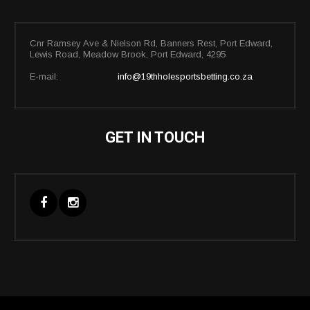
Cnr Ramsey Ave & Nielson Rd, Banners Rest, Port Edward,
Lewis Road, Meadow Brook, Port Edward, 4295
E-mail:
info@19thholesportsbetting.co.za
GET IN TOUCH