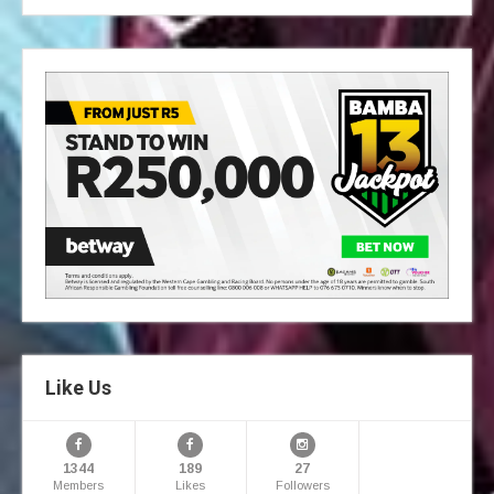
Like Us
1344
189
27
Members
Likes
Followers