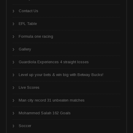
Contact Us
EPL Table
Formula one racing
Gallery
Guardiola Experiences 4 straight losses
Level up your bets & win big with Betway Bucks!
Live Scores
Man city record 31 unbeaten matches
Mohammed Salah 162 Goals
Soccer