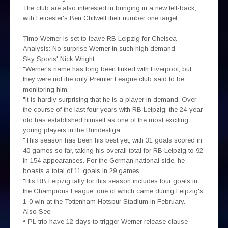
The club are also interested in bringing in a new left-back,
with Leicester's Ben Chilwell their number one target.
Timo Werner is set to leave RB Leipzig for Chelsea
Analysis: No surprise Werner in such high demand
Sky Sports' Nick Wright...
"Werner's name has long been linked with Liverpool, but
they were not the only Premier League club said to be
monitoring him.
"It is hardly surprising that he is a player in demand. Over
the course of the last four years with RB Leipzig, the 24-year-
old has established himself as one of the most exciting
young players in the Bundesliga.
"This season has been his best yet, with 31 goals scored in
40 games so far, taking his overall total for RB Leipzig to 92
in 154 appearances. For the German national side, he
boasts a total of 11 goals in 29 games.
"His RB Leipzig tally for this season includes four goals in
the Champions League, one of which came during Leipzig's
1-0 win at the Tottenham Hotspur Stadium in February.
Also See:
• PL trio have 12 days to trigger Werner release clause