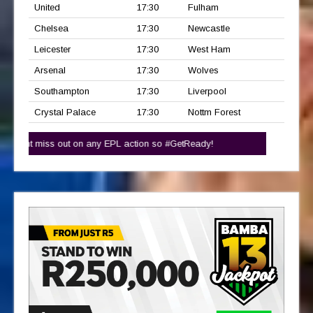
United
17:30
Fulham
Chelsea
17:30
Newcastle
Leicester
17:30
West Ham
Arsenal
17:30
Wolves
Southampton
17:30
Liverpool
Crystal Palace
17:30
Nottm Forest
miss out on any EPL action so #GetReady!