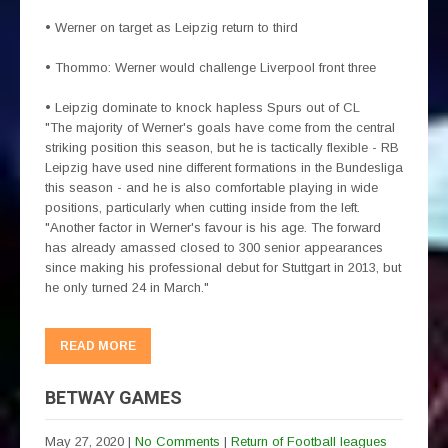
• Werner on target as Leipzig return to third
• Thommo: Werner would challenge Liverpool front three
• Leipzig dominate to knock hapless Spurs out of CL
"The majority of Werner's goals have come from the central
striking position this season, but he is tactically flexible - RB
Leipzig have used nine different formations in the Bundesliga
this season - and he is also comfortable playing in wide
positions, particularly when cutting inside from the left.
"Another factor in Werner's favour is his age. The forward
has already amassed closed to 300 senior appearances
since making his professional debut for Stuttgart in 2013, but
he only turned 24 in March."
READ MORE
BETWAY GAMES
May 27, 2020
|
No Comments
|
Return of Football leagues