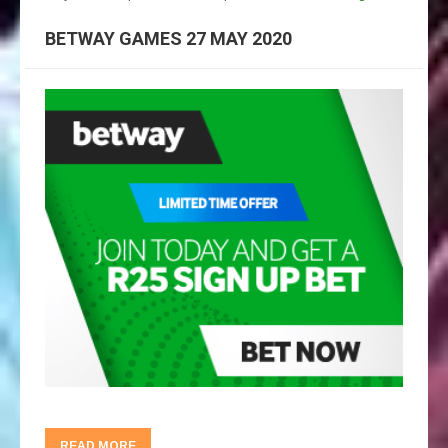
BETWAY GAMES 27 MAY 2020
READ MORE