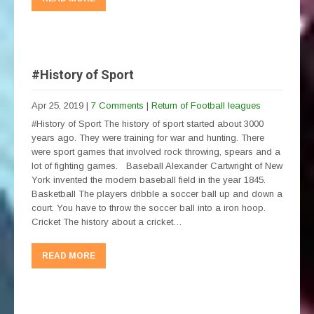
#History of Sport
Apr 25, 2019
|
7 Comments
|
Return of Football leagues
#History of Sport The history of sport started about 3000
years ago. They were training for war and hunting. There
were sport games that involved rock throwing, spears and a
lot of fighting games. Baseball Alexander Cartwright of New
York invented the modern baseball field in the year 1845.
Basketball The players dribble a soccer ball up and down a
court. You have to throw the soccer ball into a iron hoop.
Cricket The history about a cricket…
READ MORE