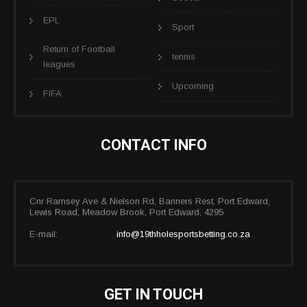
EPL
Sport
Return of Football
tennis
leagues
Upcoming
FIFA
CONTACT INFO
Cnr Ramsey Ave & Nielson Rd, Banners Rest, Port Edward,
Lewis Road, Meadow Brook, Port Edward, 4295
E-mail:
info@19thholesportsbetting.co.za
GET IN TOUCH