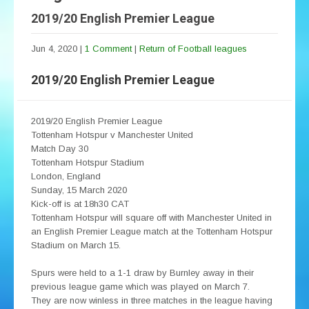
2019/20 English Premier League
Jun 4, 2020
|
1 Comment
|
Return of Football leagues
2019/20 English Premier League
2019/20 English Premier League
Tottenham Hotspur v Manchester United
Match Day 30
Tottenham Hotspur Stadium
London, England
Sunday, 15 March 2020
Kick-off is at 18h30 CAT
Tottenham Hotspur will square off with Manchester United in
an English Premier League match at the Tottenham Hotspur
Stadium on March 15.
Spurs were held to a 1-1 draw by Burnley away in their
previous league game which was played on March 7.
They are now winless in three matches in the league having