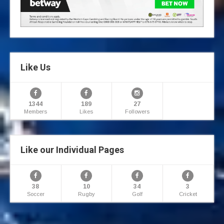
Like Us
1344
189
27
Members
Likes
Followers
Like our Individual Pages
38
10
34
3
Soccer
Rugby
Golf
Cricket