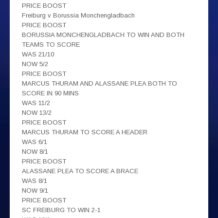
PRICE BOOST
Freiburg v Borussia Monchengladbach
PRICE BOOST
BORUSSIA MONCHENGLADBACH TO WIN AND BOTH
TEAMS TO SCORE
WAS 21/10
NOW 5/2
PRICE BOOST
MARCUS THURAM AND ALASSANE PLEA BOTH TO
SCORE IN 90 MINS
WAS 11/2
NOW 13/2
PRICE BOOST
MARCUS THURAM TO SCORE A HEADER
WAS 6/1
NOW 8/1
PRICE BOOST
ALASSANE PLEA TO SCORE A BRACE
WAS 8/1
NOW 9/1
PRICE BOOST
SC FREIBURG TO WIN 2-1