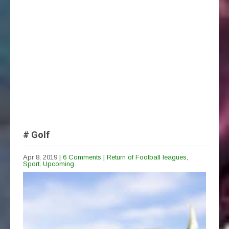
# Golf
Apr 8, 2019
|
6 Comments
|
Return of Football leagues
,
Sport
,
Upcoming