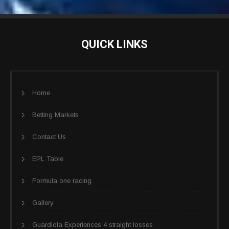
QUICK LINKS
Home
Betting Markets
Contact Us
EPL Table
Formula one racing
Gallery
Guardiola Experiences 4 straight losses