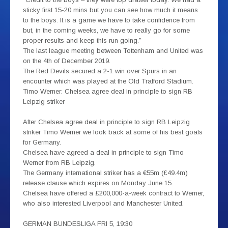
sticky first 15-20 mins but you can see how much it means
to the boys. It is a game we have to take confidence from
but, in the coming weeks, we have to really go for some
proper results and keep this run going.”
The last league meeting between Tottenham and United was
on the 4th of December 2019.
The Red Devils secured a 2-1 win over Spurs in an
encounter which was played at the Old Trafford Stadium.
Timo Werner: Chelsea agree deal in principle to sign RB
Leipzig striker
After Chelsea agree deal in principle to sign RB Leipzig
striker Timo Werner we look back at some of his best goals
for Germany.
Chelsea have agreed a deal in principle to sign Timo
Werner from RB Leipzig.
The Germany international striker has a €55m (£49.4m)
release clause which expires on Monday June 15.
Chelsea have offered a £200,000-a-week contract to Werner,
who also interested Liverpool and Manchester United.
GERMAN BUNDESLIGA FRI 5, 19:30