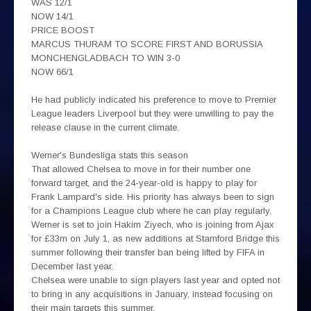
WAS 12/1
NOW 14/1
PRICE BOOST
MARCUS THURAM TO SCORE FIRST AND BORUSSIA
MONCHENGLADBACH TO WIN 3-0
NOW 66/1
He had publicly indicated his preference to move to Premier
League leaders Liverpool but they were unwilling to pay the
release clause in the current climate.
Werner's Bundesliga stats this season
That allowed Chelsea to move in for their number one
forward target, and the 24-year-old is happy to play for
Frank Lampard's side. His priority has always been to sign
for a Champions League club where he can play regularly.
Werner is set to join Hakim Ziyech, who is joining from Ajax
for £33m on July 1, as new additions at Stamford Bridge this
summer following their transfer ban being lifted by FIFA in
December last year.
Chelsea were unable to sign players last year and opted not
to bring in any acquisitions in January, instead focusing on
their main targets this summer.