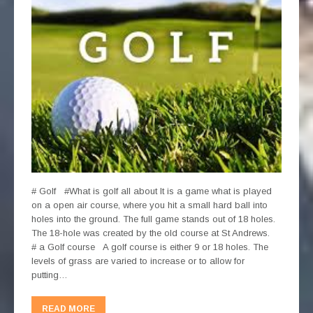
# Golf #What is golf all about It is a game what is played
on a open air course, where you hit a small hard ball into
holes into the ground. The full game stands out of 18 holes.
The 18-hole was created by the old course at St Andrews.
# a Golf course A golf course is either 9 or 18 holes. The
levels of grass are varied to increase or to allow for
putting…
READ MORE