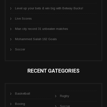
Level up your bets & win big with Betway Bucks!
Live Scores
Man city record 31 unbeaten matches
Mohammed Salah 162 Goals
Soccer
RECENT GATEGORIES
Basketball
Rugby
Boxing
Soccer