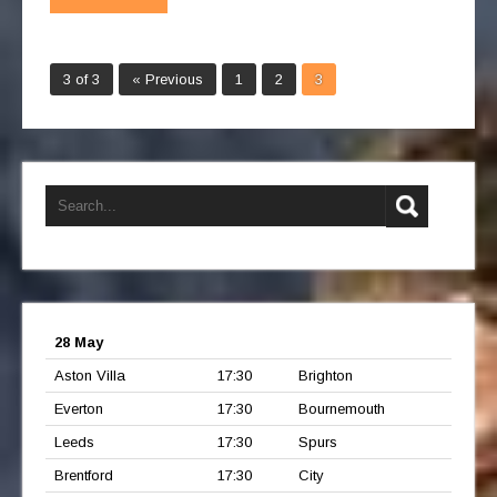
3 of 3
« Previous
1
2
3
28 May
Aston Villa
17:30
Brighton
Everton
17:30
Bournemouth
Leeds
17:30
Spurs
Brentford
17:30
City