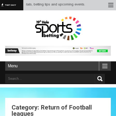
 scores, stats, betting tips and upcoming events.
THAT EASY
Menu
Category: Return of Football
leagues