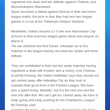
registered one draw and two defeats against Chelsea, and
Wolverhampton Wanderers.
Spurs recorded a defeat against Wolves in their last home
league match, but prior to that, they had won two league
games in a row at the Tottenham Hotspur Stadium.
Meanwhile, United secured a 2-0 win over Manchester City
at home in their previous league game which was played on
March 8.
The win stretched the Red Devils’ unbeaten run to five
matches in the league having recorded two draws and three
defeats.
They are undefeated in their last two away matches having
registered a draw with Everton and a victory over Chelsea.
Scott McTominay, the United midfielder, says they should not
get carried away after defeating City as they look to
maintain their good form in the Premier League.”We have
won a game today, fantastic, but it is the next one and the
next one after that. We can’t get too carried away we have to
keep going and keep pushing for the Champions League,”
McTominay said.
“Credit to the boys – they were top drawer today. We had a