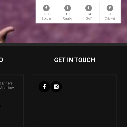
38
10
34
3
Soccer
Rugby
Golf
Cricket
O
GET IN TOUCH
Banners
, Meadow
a