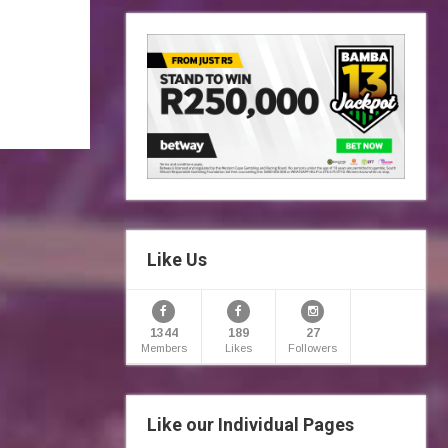
Like Us
1344
189
27
Members
Likes
Followers
Like our Individual Pages