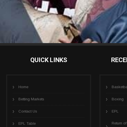
QUICK LINKS
RECE
Home
Basketba
Betting Markets
Boxing
Contact Us
EPL
Return of
EPL Table