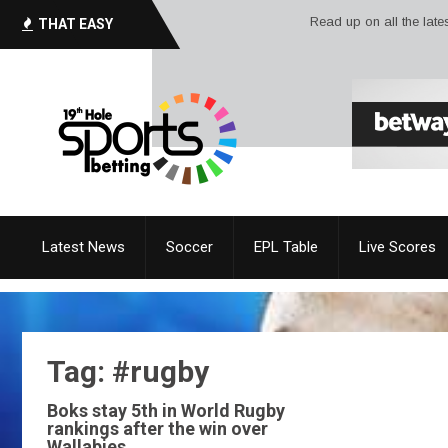
Read up on all the latest sport n
THAT EASY
Latest News
Soccer
EPL Table
Live Scores
Tag: #rugby
Boks stay 5th in World Rugby
rankings after the win over
Wallabies