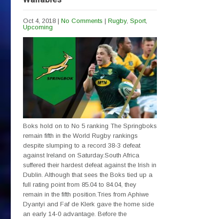
Oct 4, 2018
|
No Comments
|
Rugby
,
Sport
,
Upcoming
Boks hold on to No 5 ranking The Springboks
remain fifth in the World Rugby rankings
despite slumping to a record 38-3 defeat
against Ireland on Saturday.South Africa
suffered their hardest defeat against the Irish in
Dublin. Although that sees the Boks tied up a
full rating point from 85.04 to 84.04, they
remain in the fifth position.Tries from Aphiwe
Dyantyi and Faf de Klerk gave the home side
an early 14-0 advantage. Before the