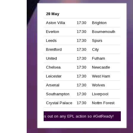
28 May
Aston Villa
17:30
Brighton
Everton
17:30
Bournemouth
Leeds
17:30
Spurs
Brentford
17:30
City
United
17:30
Fulham
Chelsea
17:30
Newcastle
Leicester
17:30
West Ham
Arsenal
17:30
Wolves
Southampton
17:30
Liverpool
Crystal Palace
17:30
Nottm Forest
ht
here!
Dont miss out on any EPL action so #GetReady!