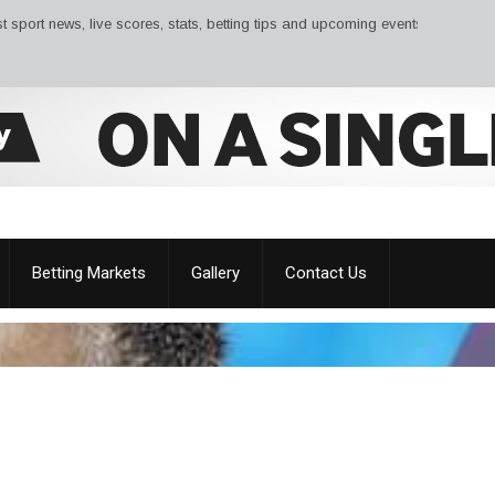
ews, live scores, stats, betting tips and upcoming events.
Betting Markets
Gallery
Contact Us