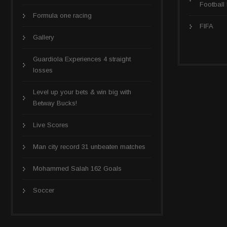
Football
Formula one racing
FIFA
Gallery
Guardiola Experiences 4 straight
losses
Level up your bets & win big with
Betway Bucks!
Live Scores
Man city record 31 unbeaten matches
Mohammed Salah 162 Goals
Soccer