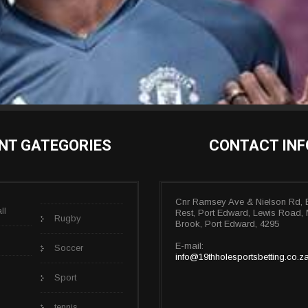
NT GATEGORIES
CONTACT INF
Cnr Ramsey Ave & Nielson Rd, 
ll
Rest, Port Edward, Lewis Road
Rugby
Brook, Port Edward, 4295
E-mail:
Soccer
info@19thholesportsbetting.co.z
Sport
tennis