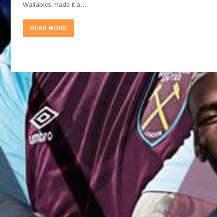
Wallabies made it a…
READ MORE