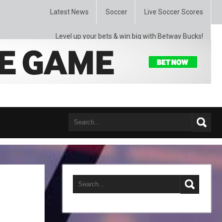
Latest News
Soccer
Live Soccer Scores
Level up your bets & win big with Betway Bucks!
Guardiola Experiences 4 straight losses