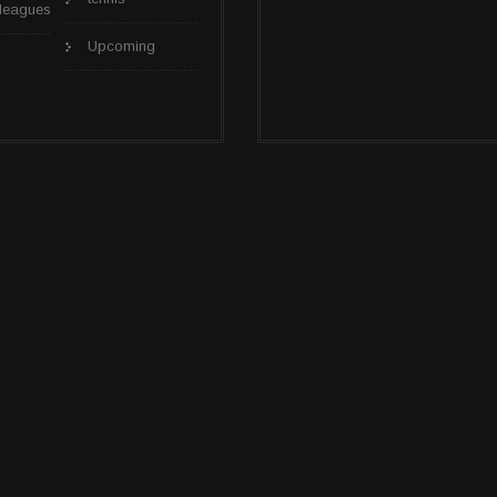
 leagues
Upcoming